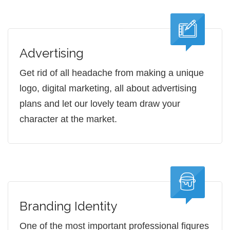
Advertising
Get rid of all headache from making a unique
logo, digital marketing, all about advertising
plans and let our lovely team draw your
character at the market.
Branding Identity
One of the most important professional figures