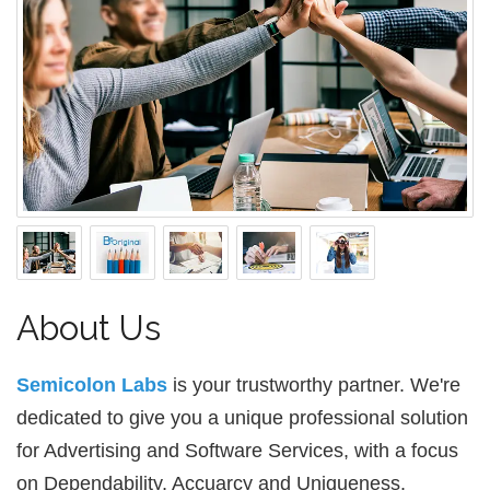
About Us
Semicolon Labs
is your trustworthy partner. We're
dedicated to give you a unique professional solution
for Advertising and Software Services, with a focus
on Dependability, Accuarcy and Uniqueness.