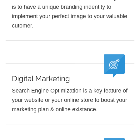
is to have a unique branding indentity to
implement your perfect image to your valuable
cutomer.
Digital Marketing
Search Engine Optimization is a key feature of
your website or your online store to boost your
marketing plan & online existance.