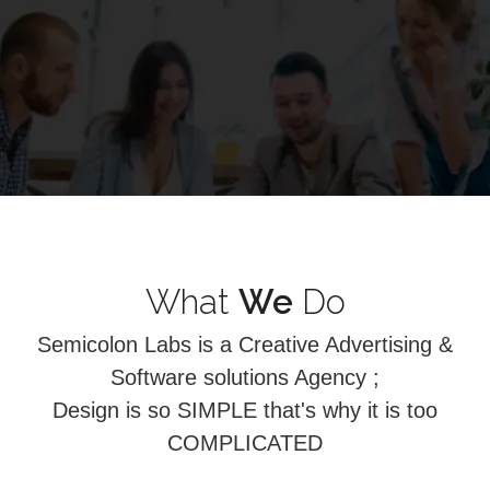
What
We
Do
Semicolon Labs is a Creative Advertising &
Software solutions Agency ;
Design is so SIMPLE that's why it is too
COMPLICATED