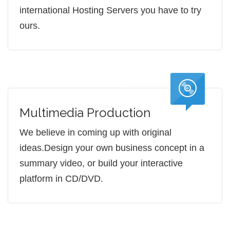
international Hosting Servers you have to try
ours.
Multimedia Production
We believe in coming up with original
ideas.Design your own business concept in a
summary video, or build your interactive
platform in CD/DVD.