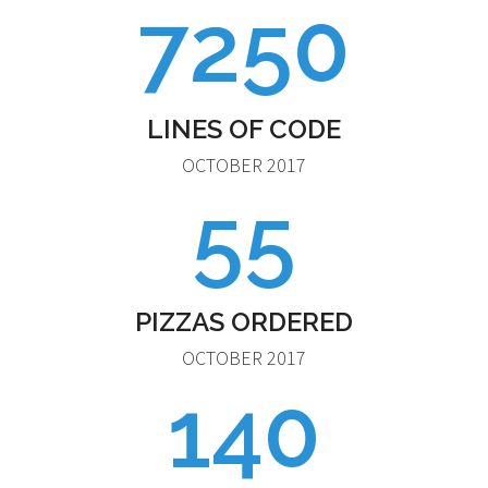
7250
LINES OF CODE
OCTOBER 2017
55
PIZZAS ORDERED
OCTOBER 2017
140