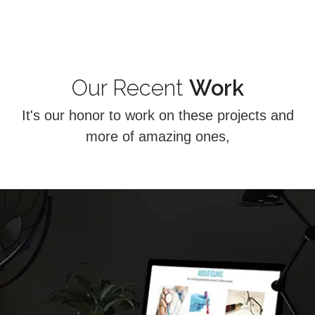
Our Recent
Work
It's our honor to work on these projects and
more of amazing ones,