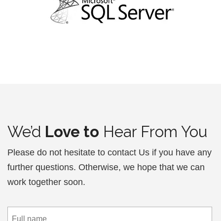
We’d
Love to
Hear From You
Please do not hesitate to contact Us if you have any
further questions. Otherwise, we hope that we can
work together soon.