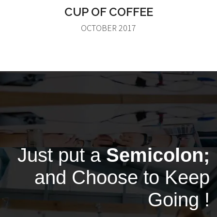
CUP OF COFFEE
OCTOBER 2017
Just put a
Semicolon;
and Choose to Keep
Going !