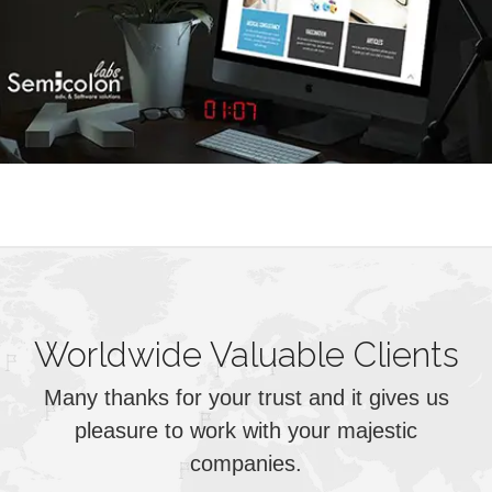
Worldwide Valuable Clients
Many thanks for your trust and it gives us
pleasure to work with your majestic
companies.