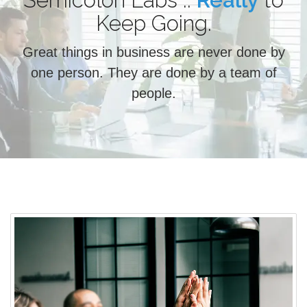
Semicolon Labs ..
Really
Choose
to
Keep Going.
Great things in business are never done by
one person. They are done by a team of
people.