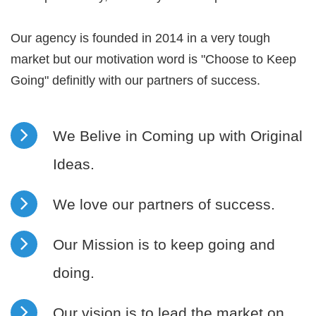
Our agency is founded in 2014 in a very tough
market but our motivation word is "Choose to Keep
Going" definitly with our partners of success.
We Belive in Coming up with Original
Ideas.
We love our partners of success.
Our Mission is to keep going and
doing.
Our vision is to lead the market on