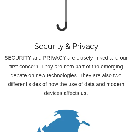
Security & Privacy
SECURITY and PRIVACY are closely linked and our
first concern. They are both part of the emerging
debate on new technologies. They are also two
different sides of how the use of data and modern
devices affects us.