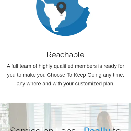
Reachable
A full team of highly qualified members is ready for
you to make you Choose To Keep Going any time,
any where and with your customized plan.