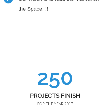
the Space. !!
250
PROJECTS FINISH
FOR THE YEAR 2017