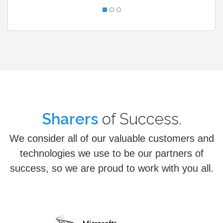
Partners
of Success.
Sharers
We consider all of our valuable customers and
technologies we use to be our partners of
success, so we are proud to work with you all.