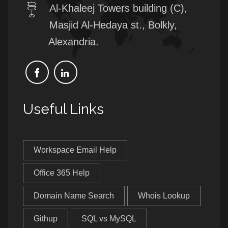
Al-Khaleej Towers building (C),
Masjid Al-Hedaya st., Bolkly,
Alexandria.
Useful Links
Workspace Email Help
Office 365 Help
Domain Name Search
Whois Lookup
Githup
SQL vs MySQL