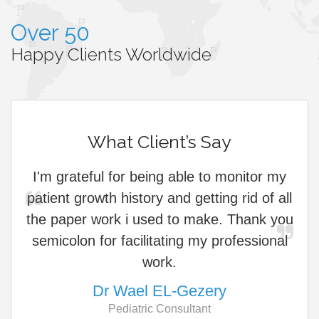
Over 50
Happy Clients Worldwide
What Client’s Say
I'm grateful for being able to monitor my
patient growth history and getting rid of all
cu
the paper work i used to make. Thank you
s
semicolon for facilitating my professional
work.
Dr Wael EL-Gezery
Pediatric Consultant