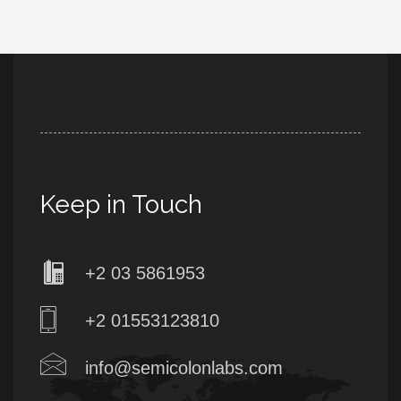
Keep in Touch
+2 03 5861953
+2 01553123810
info@semicolonlabs.com