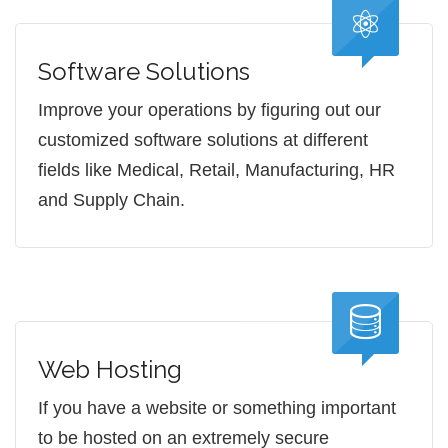
Software Solutions
Improve your operations by figuring out our
customized software solutions at different
fields like Medical, Retail, Manufacturing, HR
and Supply Chain.
Web Hosting
If you have a website or something important
to be hosted on an extremely secure