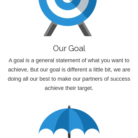
Our Goal
A goal is a general statement of what you want to
achieve, But our goal is different a little bit, we are
doing all our best to make our partners of success
achieve their target.